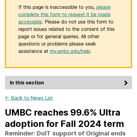
If this page is inaccessible to you,
please
complete this form to request it be made
accessible
. Please do not use this form to
report issues related to the content of this
page or for general queries. All other
questions or problems please seek
assistance at
my.umbc.edu/help
.
In this section
← Back to News List
UMBC reaches 99.6% Ultra
adoption for Fall 2024 term
Reminder: DoIT support of Original ends