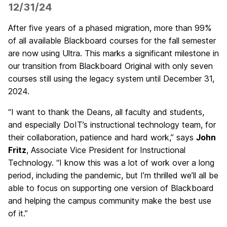
12/31/24
After five years of a phased migration, more than 99%
of all available Blackboard courses for the fall semester
are now using Ultra. This marks a significant milestone in
our transition from Blackboard Original with only seven
courses still using the legacy system until December 31,
2024.
“I want to thank the Deans, all faculty and students,
and especially DoIT’s instructional technology team, for
their collaboration, patience and hard work,” says
John
Fritz
, Associate Vice President for Instructional
Technology. “I know this was a lot of work over a long
period, including the pandemic, but I’m thrilled we’ll all be
able to focus on supporting one version of Blackboard
and helping the campus community make the best use
of it.”