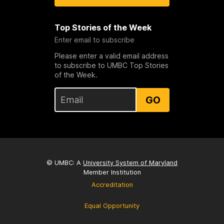
Top Stories of the Week
Enter email to subscribe
Please enter a valid email address
to subscribe to UMBC Top Stories
of the Week.
GO
© UMBC: A
University System of Maryland
Member Institution
Accreditation
Equal Opportunity