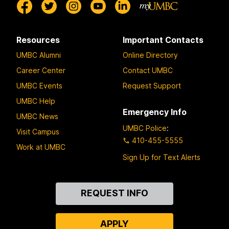
Resources
Important Contacts
UMBC Alumni
Online Directory
Career Center
Contact UMBC
UMBC Events
Request Support
UMBC Help
Emergency Info
UMBC News
UMBC Police
:
Visit Campus
410-455-5555
Work at UMBC
Sign Up for Text Alerts
Contact
REQUEST INFO
Us
APPLY