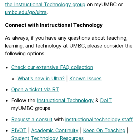
the Instructional Technology group
on myUMBC or
umbc.edu/go/ultra
.
Connect with Instructional Technology
As always, if you have any questions about teaching,
learning, and technology at UMBC, please consider the
following options:
Check our extensive FAQ collection
What's new in Ultra?
|
Known Issues
Open a ticket via RT
Follow the
Instructional Technology
&
DoIT
myUMBC groups
Request a consult
with
instructional technology staff
PIVOT
|
Academic Continuity
|
Keep On Teaching
|
Student Technology Resources