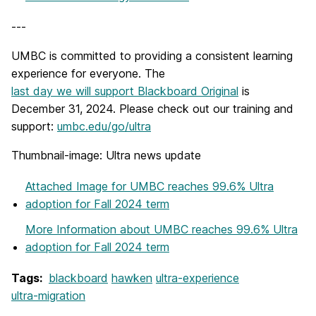
---
UMBC is committed to providing a consistent learning
experience for everyone. The
last day we will support Blackboard Original
is
December 31, 2024. Please check out our training and
support:
umbc.edu/go/ultra
Thumbnail-image: Ultra news update
Attached Image
for UMBC reaches 99.6% Ultra
adoption for Fall 2024 term
More Information
about UMBC reaches 99.6% Ultra
adoption for Fall 2024 term
Tags:
blackboard
hawken
ultra-experience
ultra-migration