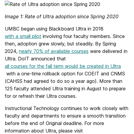
Image 1: Rate of Ultra adoption since Spring 2020
UMBC began using Blackboard Ultra in 2018
with a small pilot
involving four faculty members. Since
then, adoption grew slowly, but steadily. By Spring
2024,
nearly 70% of available courses
were delivered in
Ultra. DoIT announced that
all courses for the fall term would be created in Ultra
with a one-time rollback option for COEIT and CNMS
(CAHSS had agreed to do so a year ago). More than
125 faculty attended Ultra training in August to prepare
for or refresh their Ultra courses.
Instructional Technology continues to work closely with
faculty and departments to ensure a smooth transition
before the end of Original deadline. For more
information about Ultra, please visit