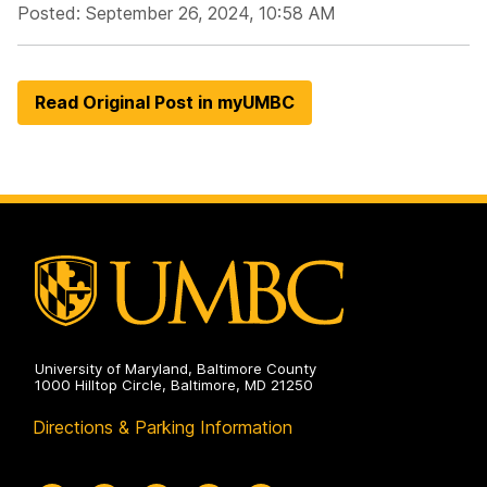
Posted: September 26, 2024, 10:58 AM
Read Original Post in myUMBC
University of Maryland, Baltimore County
1000 Hilltop Circle, Baltimore, MD 21250
Directions & Parking Information