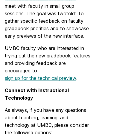
meet with faculty in small group
sessions. The goal was twofold: To
gather specific feedback on faculty
gradebook priorities and to showcase
early previews of the new interface.
UMBC faculty who are interested in
trying out the new gradebook features
and providing feedback are
encouraged to
sign up for the technical preview
.
Connect with Instructional
Technology
As always, if you have any questions
about teaching, learning, and
technology at UMBC, please consider
the following options: