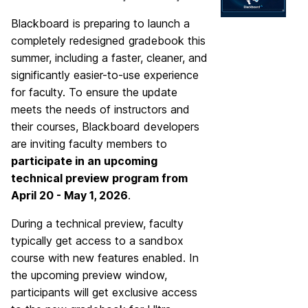
Blackboard is preparing to launch a
completely redesigned gradebook this
summer, including a faster, cleaner, and
significantly easier-to-use experience
for faculty. To ensure the update
meets the needs of instructors and
their courses, Blackboard developers
are inviting faculty members to
participate in an upcoming
technical preview program from
April 20 - May 1, 2026
.
During a technical preview, faculty
typically get access to a sandbox
course with new features enabled. In
the upcoming preview window,
participants will get exclusive access