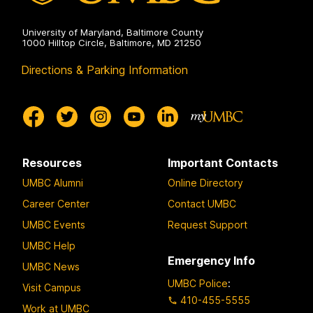
University of Maryland, Baltimore County
1000 Hilltop Circle, Baltimore, MD 21250
Directions & Parking Information
Resources
Important Contacts
UMBC Alumni
Online Directory
Career Center
Contact UMBC
UMBC Events
Request Support
UMBC Help
Emergency Info
UMBC News
UMBC Police
:
Visit Campus
410-455-5555
Work at UMBC