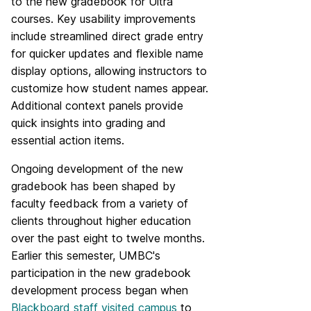
to the new gradebook for Ultra
courses. Key usability improvements
include streamlined direct grade entry
for quicker updates and flexible name
display options, allowing instructors to
customize how student names appear.
Additional context panels provide
quick insights into grading and
essential action items.
Ongoing development of the new
gradebook has been shaped by
faculty feedback from a variety of
clients throughout higher education
over the past eight to twelve months.
Earlier this semester, UMBC's
participation in the new gradebook
development process began when
Blackboard staff visited campus
to