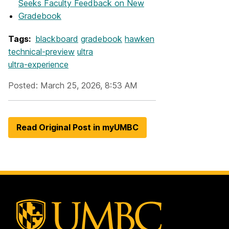
Seeks Faculty Feedback on New
Gradebook
Tags:
blackboard
gradebook
hawken
technical-preview
ultra
ultra-experience
Posted: March 25, 2026, 8:53 AM
Read Original Post in myUMBC