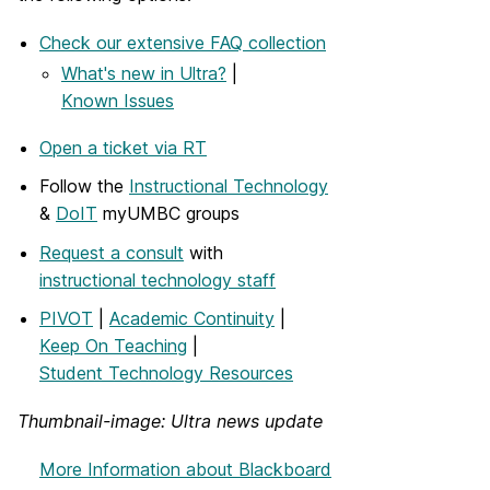
Check our extensive FAQ collection
What's new in Ultra?
|
Known Issues
Open a ticket via RT
Follow the
Instructional Technology
&
DoIT
myUMBC groups
Request a consult
with
instructional technology staff
PIVOT
|
Academic Continuity
|
Keep On Teaching
|
Student Technology Resources
Thumbnail-image: Ultra news update
More Information
about Blackboard