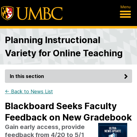
Menu
Planning Instructional
Variety for Online Teaching
In this section
← Back to News List
Blackboard Seeks Faculty
Feedback on New Gradebook
Gain early access, provide
feedback from 4/20 to 5/1