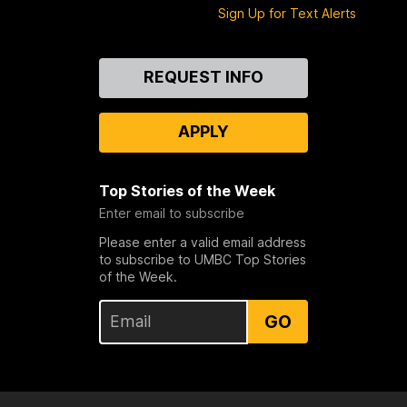
Sign Up for Text Alerts
Contact
REQUEST INFO
Us
APPLY
Top Stories of the Week
Enter email to subscribe
Please enter a valid email address
to subscribe to UMBC Top Stories
of the Week.
GO