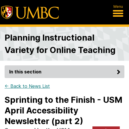
Menu
Planning Instructional
Variety for Online Teaching
In this section
← Back to News List
Sprinting to the Finish - USM
April Accessibility
Newsletter (part 2)