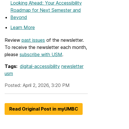
Looking Ahead: Your Accessibility
Roadmap for Next Semester and
Beyond
Learn More
Review
past issues
of the newsletter.
To receive the newsletter each month,
please
subscribe with USM
.
Tags:
digital-accessibility
newsletter
usm
Posted: April 2, 2026, 3:20 PM
Read Original Post in myUMBC