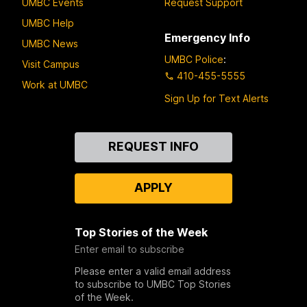
UMBC Events
Request Support
UMBC Help
Emergency Info
UMBC News
UMBC Police
:
Visit Campus
410-455-5555
Work at UMBC
Sign Up for Text Alerts
Contact
REQUEST INFO
Us
APPLY
Top Stories of the Week
Enter email to subscribe
Please enter a valid email address
to subscribe to UMBC Top Stories
of the Week.