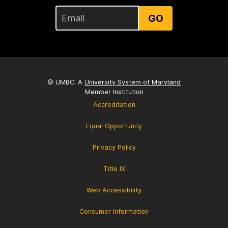
GO
© UMBC: A
University System of Maryland
Member Institution
Accreditation
Equal Opportunity
Privacy Policy
Title IX
Web Accessibility
Consumer Information