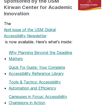
Sponsored by the USM
Kirwan Center for Academic
Innovation
The
April issue of the USM Digital
Accessibility Newsletter
is now available. Here's what's inside:
Why Planning Beyond the Deadline
Matters
Quick Fix Guide: Your Complete
Accessibility Reference Library
Tools & Tactics: Accessibility
Automation and Efficiency
Campuses in Focus: Accessibility
Champions in Action