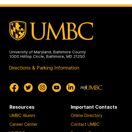
University of Maryland, Baltimore County
1000 Hilltop Circle, Baltimore, MD 21250
Directions & Parking Information
Resources
Important Contacts
UMBC Alumni
Online Directory
Career Center
Contact UMBC