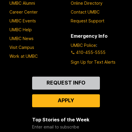
UMBC Alumni
Online Directory
Career Center
Contact UMBC
UMBC Events
Request Support
UMBC Help
Emergency Info
UMBC News
UMBC Police
:
Visit Campus
410-455-5555
Work at UMBC
Sign Up for Text Alerts
Contact
REQUEST INFO
Us
APPLY
Top Stories of the Week
Enter email to subscribe