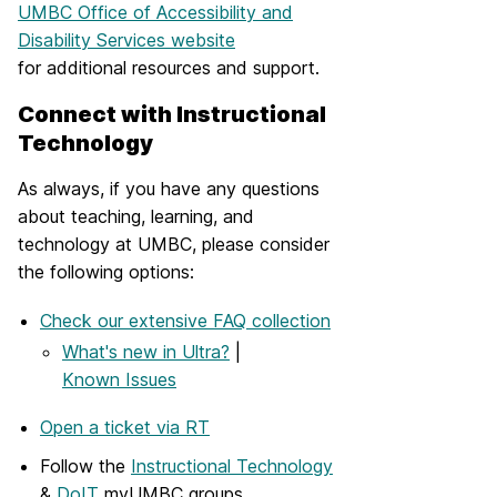
UMBC Office of Accessibility and
Disability Services website
for additional resources and support.
Connect with Instructional
Technology
As always, if you have any questions
about teaching, learning, and
technology at UMBC, please consider
the following options:
Check our extensive FAQ collection
What's new in Ultra?
|
Known Issues
Open a ticket via RT
Follow the
Instructional Technology
&
DoIT
myUMBC groups