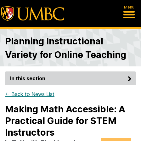
Menu
Planning Instructional
Variety for Online Teaching
In this section
← Back to News List
Making Math Accessible: A
Practical Guide for STEM
Instructors