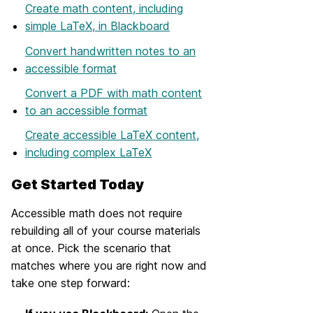
Create math content, including
simple LaTeX, in Blackboard
Convert handwritten notes to an
accessible format
Convert a PDF with math content
to an accessible format
Create accessible LaTeX content,
including complex LaTeX
Get Started Today
Accessible math does not require
rebuilding all of your course materials
at once. Pick the scenario that
matches where you are right now and
take one step forward: