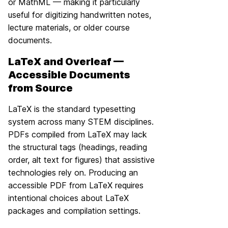
or MathML — making it particularly
useful for digitizing handwritten notes,
lecture materials, or older course
documents.
LaTeX and Overleaf —
Accessible Documents
from Source
LaTeX is the standard typesetting
system across many STEM disciplines.
PDFs compiled from LaTeX may lack
the structural tags (headings, reading
order, alt text for figures) that assistive
technologies rely on. Producing an
accessible PDF from LaTeX requires
intentional choices about LaTeX
packages and compilation settings.