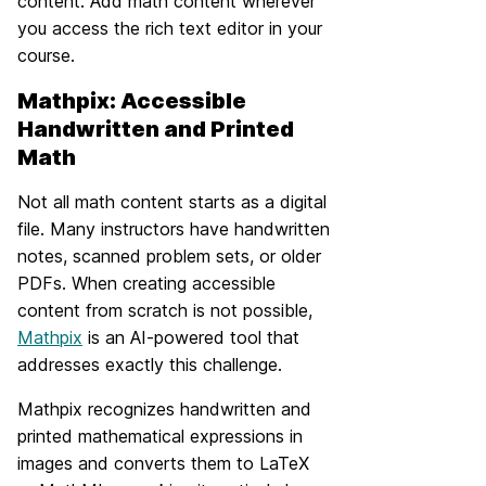
content. Add math content wherever
you access the rich text editor in your
course.
Mathpix: Accessible
Handwritten and Printed
Math
Not all math content starts as a digital
file. Many instructors have handwritten
notes, scanned problem sets, or older
PDFs. When creating accessible
content from scratch is not possible,
Mathpix
is an AI-powered tool that
addresses exactly this challenge.
Mathpix recognizes handwritten and
printed mathematical expressions in
images and converts them to LaTeX