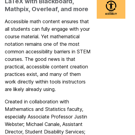
LaTeX with Blackboard,
Mathpix, Overleaf, and more
Accessible math content ensures that
all students can fully engage with your
course material. Yet mathematical
notation remains one of the most
common accessibility barriers in STEM
courses. The good news is that
practical, accessible content creation
practices exist, and many of them
work directly within tools instructors
are likely already using.
Created in collaboration with
Mathematics and Statistics faculty,
especially Associate Professor Justin
Webster; Michael Canale, Assistant
Director, Student Disability Services;