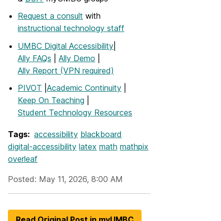
Request a consult
with
instructional technology staff
UMBC Digital Accessibility
|
Ally FAQs
|
Ally Demo
|
Ally Report (VPN required)
PIVOT
|
Academic Continuity
|
Keep On Teaching
|
Student Technology Resources
Tags:
accessibility
blackboard
digital-accessibility
latex
math
mathpix
overleaf
Posted: May 11, 2026, 8:00 AM
Read Original Post in myUMBC