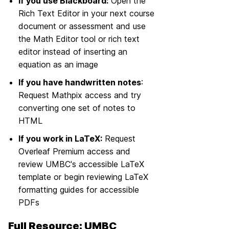
If you use Blackboard:
Open the
Rich Text Editor in your next course
document or assessment and use
the Math Editor tool or rich text
editor instead of inserting an
equation as an image
If you have handwritten notes
:
Request Mathpix access and try
converting one set of notes to
HTML
If you work in LaTeX:
Request
Overleaf Premium access and
review UMBC's accessible LaTeX
template or begin reviewing LaTeX
formatting guides for accessible
PDFs
Full Resource: UMBC