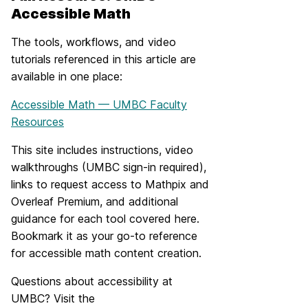
Accessible Math
The tools, workflows, and video
tutorials referenced in this article are
available in one place:
Accessible Math — UMBC Faculty
Resources
This site includes instructions, video
walkthroughs (UMBC sign-in required),
links to request access to Mathpix and
Overleaf Premium, and additional
guidance for each tool covered here.
Bookmark it as your go-to reference
for accessible math content creation.
Questions about accessibility at
UMBC? Visit the