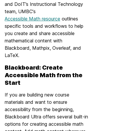
and DoIT’s Instructional Technology
team, UMBC's
Accessible Math resource
outlines
specific tools and workflows to help
you create and share accessible
mathematical content with
Blackboard, Mathpix, Overleaf, and
LaTeX.
Blackboard: Create
Accessible Math from the
Start
If you are building new course
materials and want to ensure
accessibility from the beginning,
Blackboard Ultra offers several built-in
options for creating accessible math