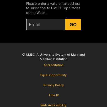
Please enter a valid email address
to subscribe to UMBC Top Stories
of the Week.
GO
© UMBC: A
University System of Maryland
Member Institution
Accreditation
Equal Opportunity
Privacy Policy
Title IX
Web Accessibility