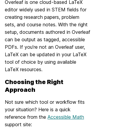
Overleaf is one cloud-based LaTeX
editor widely used in STEM fields for
creating research papers, problem
sets, and course notes. With the right
setup, documents authored in Overleaf
can be output as tagged, accessible
PDFs. If you’re not an Overleaf user,
LaTeX can be updated in your LaTeX
tool of choice by using available
LaTeX resources.
Choosing the Right
Approach
Not sure which tool or workflow fits
your situation? Here is a quick
reference from the
Accessible Math
support site: