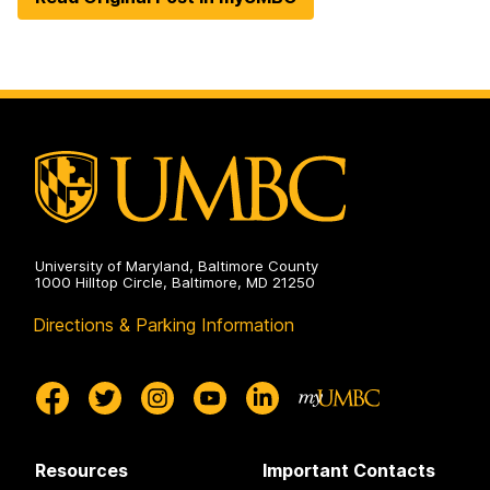
University of Maryland, Baltimore County
1000 Hilltop Circle, Baltimore, MD 21250
Directions & Parking Information
Resources
Important Contacts