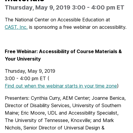
Thursday, May 9, 2019 3:00 - 4:00 pm ET
The National Center on Accessible Education at
CAST, Inc.
is sponsoring a free webinar on accessibility.
Free Webinar: Accessibility of Course Materials &
Your University
Thursday, May 9, 2019
3:00 - 4:00 pm ET (
Find out when the webinar starts in your time zone
)
Presenters: Cynthia Curry, AEM Center; Joanne Benica,
Director of Disability Services, University of Southern
Maine; Eric Moore, UDL and Accessibility Specialist,
The University of Tennessee, Knoxville; and Mark
Nichols, Senior Director of Universal Design &