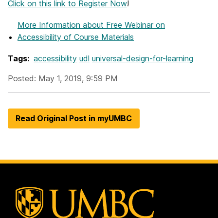
Click on this link to Register Now
!
More Information
about Free Webinar on
Accessibility of Course Materials
Tags:
accessibility
udl
universal-design-for-learning
Posted: May 1, 2019, 9:59 PM
Read Original Post in myUMBC