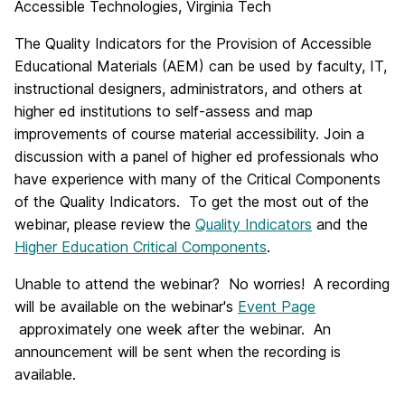
Accessible Technologies, Virginia Tech
The Quality Indicators for the Provision of Accessible
Educational Materials (AEM) can be used by faculty, IT,
instructional designers, administrators, and others at
higher ed institutions to self-assess and map
improvements of course material accessibility. Join a
discussion with a panel of higher ed professionals who
have experience with many of the Critical Components
of the Quality Indicators. To get the most out of the
webinar, please review the
Quality Indicators
and the
Higher Education Critical Components
.
Unable to attend the webinar? No worries! A recording
will be available on the webinar's
Event Page
approximately one week after the webinar. An
announcement will be sent when the recording is
available.