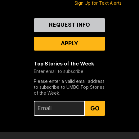
Sign Up for Text Alerts
Contact
REQUEST INFO
Us
APPLY
Top Stories of the Week
Enter email to subscribe
Please enter a valid email address
to subscribe to UMBC Top Stories
of the Week.
GO