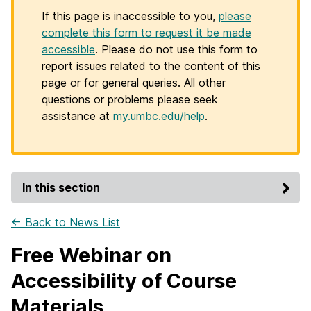
If this page is inaccessible to you,
please
complete this form to request it be made
accessible
. Please do not use this form to
report issues related to the content of this
page or for general queries. All other
questions or problems please seek
assistance at
my.umbc.edu/help
.
In this section
← Back to News List
Free Webinar on
Accessibility of Course
Materials