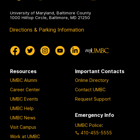
University of Maryland, Baltimore County
1000 Hilltop Circle, Baltimore, MD 21250
Directions & Parking Information
Resources
Important Contacts
UMBC Alumni
Online Directory
Career Center
Contact UMBC
UMBC Events
Request Support
UMBC Help
Emergency Info
UMBC News
UMBC Police
:
Visit Campus
410-455-5555
Work at UMBC