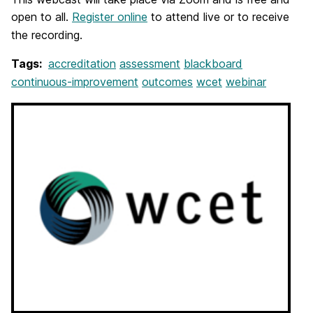
open to all.
Register online
to attend live or to receive
the recording.
Tags:
accreditation
assessment
blackboard
continuous-improvement
outcomes
wcet
webinar