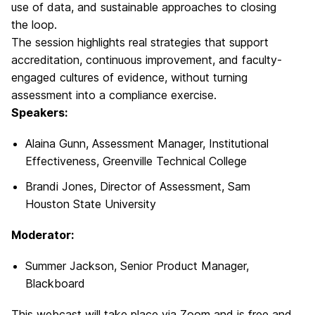
use of data, and sustainable approaches to closing
the loop.
The session highlights real strategies that support
accreditation, continuous improvement, and faculty-
engaged cultures of evidence, without turning
assessment into a compliance exercise.
Speakers:
Alaina Gunn, Assessment Manager, Institutional
Effectiveness, Greenville Technical College
Brandi Jones, Director of Assessment, Sam
Houston State University
Moderator:
Summer Jackson, Senior Product Manager,
Blackboard
This webcast will take place via Zoom and is free and