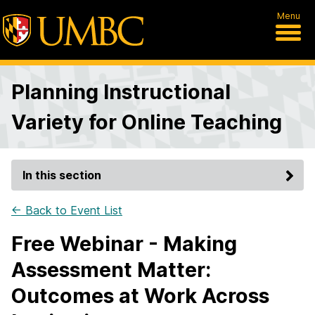
Menu
Planning Instructional
Variety for Online Teaching
In this section
← Back to Event List
Free Webinar - Making
Assessment Matter:
Outcomes at Work Across