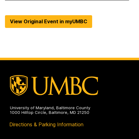
View Original Event in myUMBC
University of Maryland, Baltimore County
1000 Hilltop Circle, Baltimore, MD 21250
Directions & Parking Information