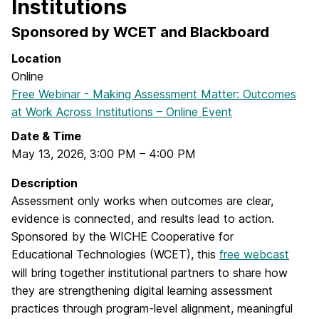
Institutions
Sponsored by WCET and Blackboard
Location
Online
Free Webinar - Making Assessment Matter: Outcomes
at Work Across Institutions – Online Event
Date & Time
May 13, 2026
,
3:00 PM
–
4:00 PM
Description
Assessment only works when outcomes are clear,
evidence is connected, and results lead to action.
Sponsored by the WICHE Cooperative for
Educational Technologies (WCET), this
free webcast
will bring together institutional partners to share how
they are strengthening digital learning assessment
practices through program-level alignment, meaningful