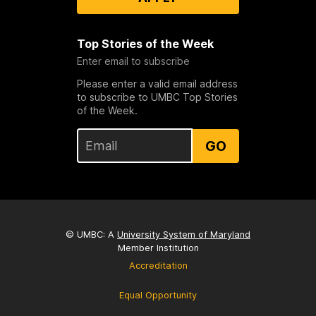
Top Stories of the Week
Enter email to subscribe
Please enter a valid email address
to subscribe to UMBC Top Stories
of the Week.
GO
© UMBC: A
University System of Maryland
Member Institution
Accreditation
Equal Opportunity