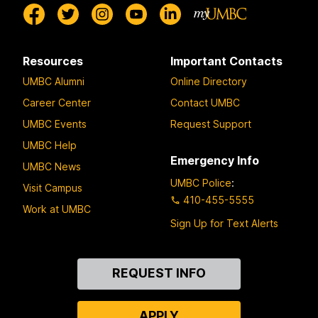
Resources
Important Contacts
UMBC Alumni
Online Directory
Career Center
Contact UMBC
UMBC Events
Request Support
UMBC Help
Emergency Info
UMBC News
UMBC Police
:
Visit Campus
410-455-5555
Work at UMBC
Sign Up for Text Alerts
Contact
REQUEST INFO
Us
APPLY