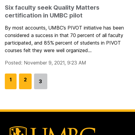
Six faculty seek Quality Matters
certification in UMBC pilot
By most accounts, UMBC’s PIVOT initiative has been
considered a success in that 70 percent of all faculty
participated, and 85% percent of students in PIVOT
courses felt they were well organized...
Posted: November 9, 2021, 9:23 AM
G
1
G
2
3
Go
o
o
to
t
t
page
o
o
p
p
a
a
g
g
e
e