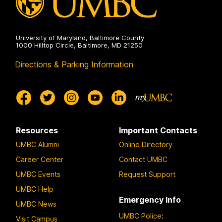
University of Maryland, Baltimore County
1000 Hilltop Circle, Baltimore, MD 21250
Directions & Parking Information
Resources
Important Contacts
UMBC Alumni
Online Directory
Career Center
Contact UMBC
UMBC Events
Request Support
UMBC Help
Emergency Info
UMBC News
UMBC Police
:
Visit Campus