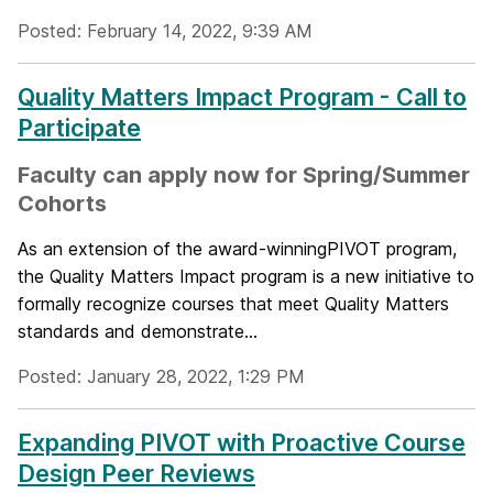
Posted: February 14, 2022, 9:39 AM
Quality Matters Impact Program - Call to
Participate
Faculty can apply now for Spring/Summer
Cohorts
As an extension of the award-winningPIVOT program,
the Quality Matters Impact program is a new initiative to
formally recognize courses that meet Quality Matters
standards and demonstrate...
Posted: January 28, 2022, 1:29 PM
Expanding PIVOT with Proactive Course
Design Peer Reviews