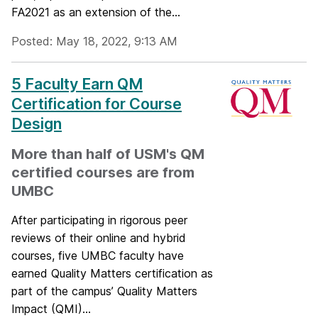
FA2021 as an extension of the...
Posted: May 18, 2022, 9:13 AM
5 Faculty Earn QM
Certification for Course
Design
More than half of USM's QM
certified courses are from
UMBC
After participating in rigorous peer
reviews of their online and hybrid
courses, five UMBC faculty have
earned Quality Matters certification as
part of the campus’ Quality Matters
Impact (QMI)...