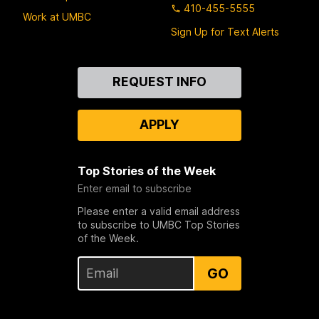
410-455-5555
Work at UMBC
Sign Up for Text Alerts
Contact
REQUEST INFO
Us
APPLY
Top Stories of the Week
Enter email to subscribe
Please enter a valid email address
to subscribe to UMBC Top Stories
of the Week.
GO