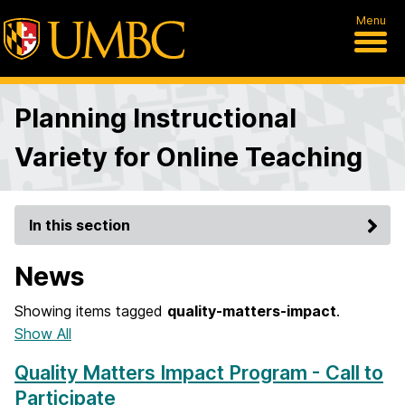
Menu
Planning Instructional
Variety for Online Teaching
In this section
News
Showing items tagged
quality-matters-impact
.
Show All
Quality Matters Impact Program - Call to
Participate