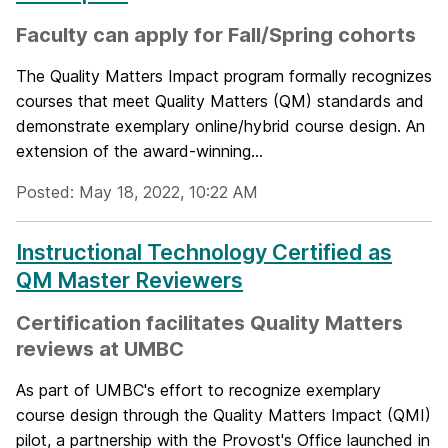
Faculty can apply for Fall/Spring cohorts
The Quality Matters Impact program formally recognizes
courses that meet Quality Matters (QM) standards and
demonstrate exemplary online/hybrid course design. An
extension of the award-winning...
Posted: May 18, 2022, 10:22 AM
Instructional Technology Certified as
QM Master Reviewers
Certification facilitates Quality Matters
reviews at UMBC
As part of UMBC's effort to recognize exemplary
course design through the Quality Matters Impact (QMI)
pilot, a partnership with the Provost's Office launched in