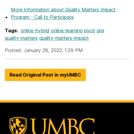
More Information
about Quality Matters Impact
Program - Call to Participate
Tags:
online-hybrid
online-learning
pivot
qmi
quality-matters
quality-matters-impact
Posted: January 28, 2022, 1:29 PM
Read Original Post in myUMBC