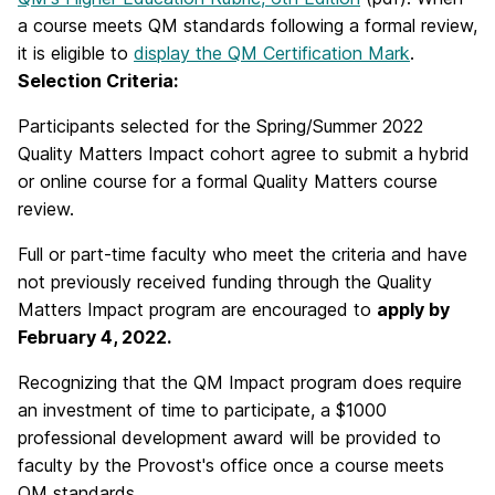
a course meets QM standards following a formal review,
it is eligible to
display the QM Certification Mark
.
Selection Criteria:
Participants selected for the Spring/Summer 2022
Quality Matters Impact cohort agree to submit a hybrid
or online course for a formal Quality Matters course
review.
Full or part-time faculty who meet the criteria and have
not previously received funding through the Quality
Matters Impact program are encouraged to
apply by
February 4, 2022.
Recognizing that the QM Impact program does require
an investment of time to participate, a $1000
professional development award will be provided to
faculty by the Provost's office once a course meets
QM standards.