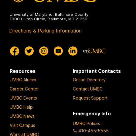
University of Maryland, Baltimore County
1000 Hilltop Circle, Baltimore, MD 21250
Directions & Parking Information
Resources
Important Contacts
UMBC Alumni
Online Directory
Career Center
Contact UMBC
UMBC Events
Request Support
UMBC Help
Emergency Info
UMBC News
UMBC Police
:
Visit Campus
410-455-5555
Work at UMBC