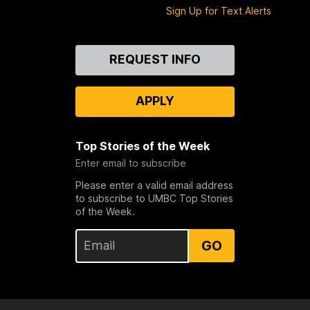
Sign Up for Text Alerts
Contact
REQUEST INFO
Us
APPLY
Top Stories of the Week
Enter email to subscribe
Please enter a valid email address
to subscribe to UMBC Top Stories
of the Week.
GO