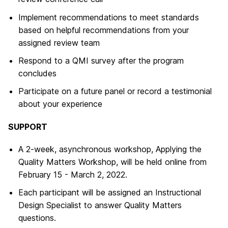
Implement recommendations to meet standards
based on helpful recommendations from your
assigned review team
Respond to a QMI survey after the program
concludes
Participate on a future panel or record a testimonial
about your experience
SUPPORT
A 2-week, asynchronous workshop, Applying the
Quality Matters Workshop, will be held online from
February 15 - March 2, 2022.
Each participant will be assigned an Instructional
Design Specialist to answer Quality Matters
questions.