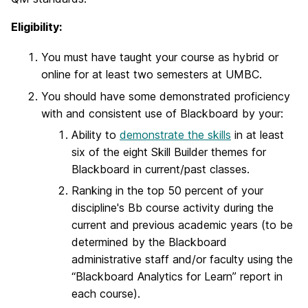
Eligibility:
You must have taught your course as hybrid or
online for at least two semesters at UMBC.
You should have some demonstrated proficiency
with and consistent use of Blackboard by your:
Ability to
demonstrate the skills
in at least
six of the eight Skill Builder themes for
Blackboard in current/past classes.
Ranking in the top 50 percent of your
discipline's Bb course activity during the
current and previous academic years (to be
determined by the Blackboard
administrative staff and/or faculty using the
“Blackboard Analytics for Learn” report in
each course).