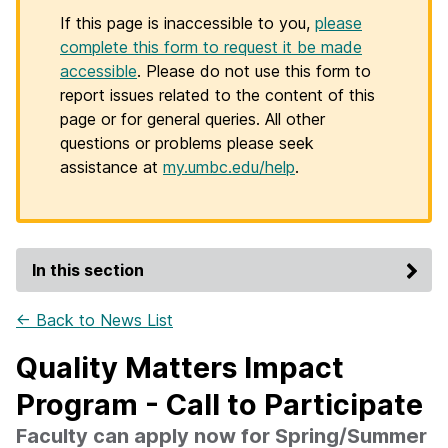
If this page is inaccessible to you,
please
complete this form to request it be made
accessible
. Please do not use this form to
report issues related to the content of this
page or for general queries. All other
questions or problems please seek
assistance at
my.umbc.edu/help
.
In this section
← Back to News List
Quality Matters Impact
Program - Call to Participate
Faculty can apply now for Spring/Summer