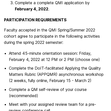
Complete a complete QMI application by
February 4, 2022
.
PARTICIPATION REQUIREMENTS
Faculty accepted in the QMI Spring/Summer 2022
cohort agree to participate in the following activities
during the spring 2022 semester:
Attend 45-minute orientation session: Friday,
February 4, 2022 at 12 PM or 2 PM (choose one)
Complete the DoIT-facilitated Applying the Quality
Matters Rubric (APPQMR) asynchronous workshop
(2 weeks, fully online, February 15 - March 2)
Complete a QM self-review of your course
(recommended)
Meet with your assigned review team for a pre-
review conference call