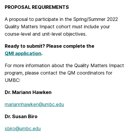
PROPOSAL REQUIREMENTS
A proposal to participate in the Spring/Summer 2022
Quality Matters Impact cohort must include your
course-level and unit-level objectives.
Ready to submit? Please complete the
QMI application
.
For more information about the Quality Matters Impact
program, please contact the QM coordinators for
UMBC:
Dr. Mariann Hawken
mariannhawken@umbc.edu
Dr. Susan Biro
sbiro@umbc.edu