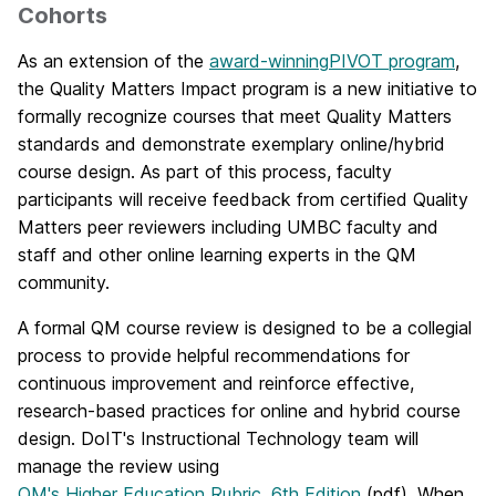
Cohorts
As an extension of the
award-winning
PIVOT program
,
the Quality Matters Impact program is a new initiative to
formally recognize courses that meet Quality Matters
standards and demonstrate exemplary online/hybrid
course design. As part of this process, faculty
participants will receive feedback from certified Quality
Matters peer reviewers including UMBC faculty and
staff and other online learning experts in the QM
community.
A formal QM course review is designed to be a collegial
process to provide helpful recommendations for
continuous improvement and reinforce effective,
research-based practices for online and hybrid course
design. DoIT's Instructional Technology team will
manage the review using
QM's Higher Education Rubric, 6th Edition
(pdf). When