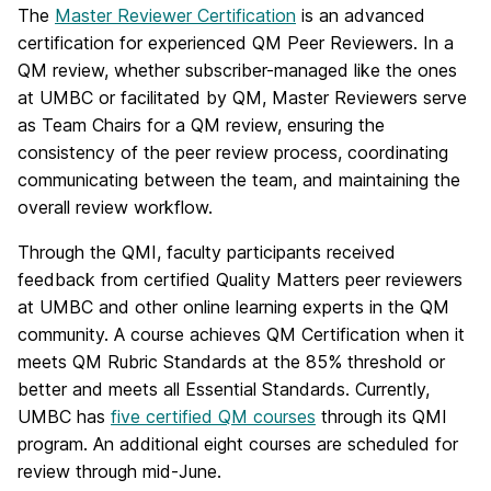
The
Master Reviewer Certification
is an advanced
certification for experienced QM Peer Reviewers. In a
QM review, whether subscriber-managed like the ones
at UMBC or facilitated by QM, Master Reviewers serve
as Team Chairs for a QM review, ensuring the
consistency of the peer review process, coordinating
communicating between the team, and maintaining the
overall review workflow.
Through the QMI, faculty participants received
feedback from certified Quality Matters peer reviewers
at UMBC and other online learning experts in the QM
community.
A course achieves QM Certification when it
meets QM Rubric Standards at the 85% threshold or
better and meets all Essential Standards.
Currently,
UMBC has
five certified QM courses
through its QMI
program. An additional eight courses are scheduled for
review through mid-June.