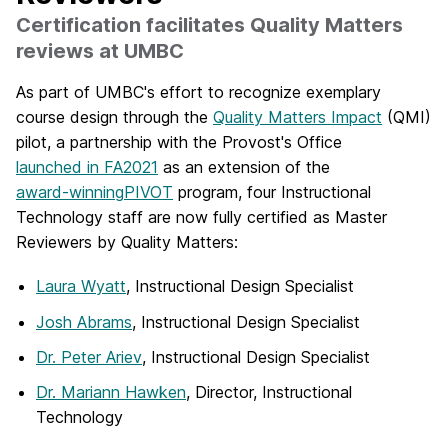
Certification facilitates Quality Matters
reviews at UMBC
As part of UMBC's effort to recognize exemplary
course design through the
Quality Matters Impact
(QMI)
pilot, a partnership with the Provost's Office
launched in FA2021
as an extension of the
award-winning
PIVOT
program, four Instructional
Technology staff are now fully certified as Master
Reviewers by Quality Matters:
Laura Wyatt
, Instructional Design Specialist
Josh Abrams
, Instructional Design Specialist
Dr. Peter Ariev
, Instructional Design Specialist
Dr. Mariann Hawken
, Director, Instructional
Technology