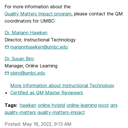
For more information about the
Quality Matters Impact program
, please contact the QM
coordinators for UMBC:
Dr. Mariann Hawken
Director, Instructional Technology
mariannhawken@umbc.edu
Dr. Susan Biro
Manager, Online Learning
sbiro@umbc.edu
More Information
about Instructional Technology
Certified as QM Master Reviewers
Tags:
hawken
online-hybrid
online-learning
pivot
qmi
quality-matters
quality-matters-impact
Posted: May 18, 2022, 9:13 AM