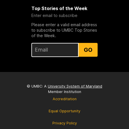
Top Stories of the Week
Enter email to subscribe
Please enter a valid email address
to subscribe to UMBC Top Stories
of the Week.
GO
© UMBC: A
University System of Maryland
Member Institution
Accreditation
Equal Opportunity
Privacy Policy