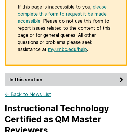
If this page is inaccessible to you,
please
complete this form to request it be made
accessible
. Please do not use this form to
report issues related to the content of this
page or for general queries. All other
questions or problems please seek
assistance at
my.umbc.edu/help
.
In this section
← Back to News List
Instructional Technology
Certified as QM Master
Reviewers