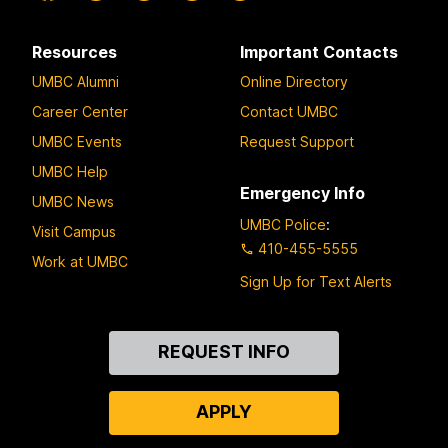
Resources
Important Contacts
UMBC Alumni
Online Directory
Career Center
Contact UMBC
UMBC Events
Request Support
UMBC Help
Emergency Info
UMBC News
UMBC Police
:
Visit Campus
410-455-5555
Work at UMBC
Sign Up for Text Alerts
Contact
REQUEST INFO
Us
APPLY