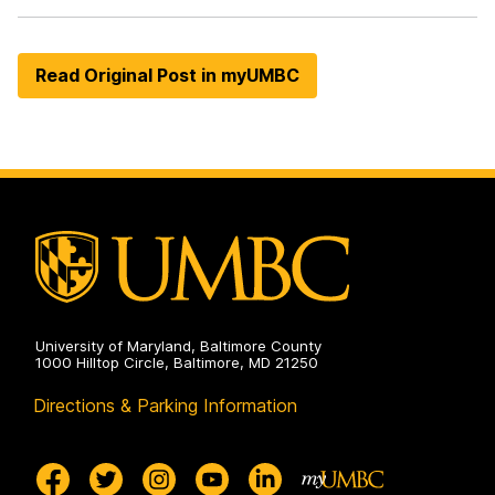
Read Original Post in myUMBC
University of Maryland, Baltimore County
1000 Hilltop Circle, Baltimore, MD 21250
Directions & Parking Information