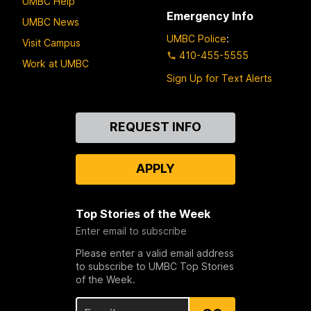
UMBC Help
Emergency Info
UMBC News
UMBC Police
:
Visit Campus
410-455-5555
Work at UMBC
Sign Up for Text Alerts
Contact
REQUEST INFO
Us
APPLY
Top Stories of the Week
Enter email to subscribe
Please enter a valid email address
to subscribe to UMBC Top Stories
of the Week.