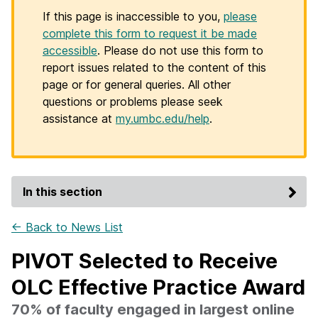
If this page is inaccessible to you,
please
complete this form to request it be made
accessible
. Please do not use this form to
report issues related to the content of this
page or for general queries. All other
questions or problems please seek
assistance at
my.umbc.edu/help
.
In this section
← Back to News List
PIVOT Selected to Receive
OLC Effective Practice Award
70% of faculty engaged in largest online