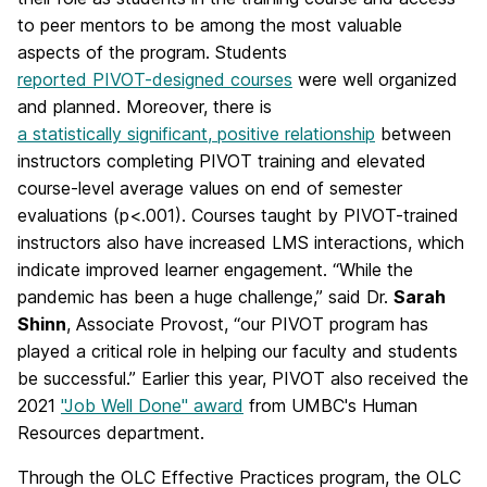
to peer mentors to be among the most valuable
aspects of the program. Students
reported PIVOT-designed courses
were well organized
and planned. Moreover, there is
a statistically significant, positive relationship
between
instructors completing PIVOT training and elevated
course-level average values on end of semester
evaluations (p<.001). Courses taught by PIVOT-trained
instructors also have increased LMS interactions, which
indicate improved learner engagement. “While the
pandemic has been a huge challenge,” said Dr.
Sarah
Shinn
, Associate Provost, “our PIVOT program has
played a critical role in helping our faculty and students
be successful.” Earlier this year, PIVOT also received the
2021
"Job Well Done" award
from UMBC's Human
Resources department.
Through the OLC Effective Practices program, the OLC