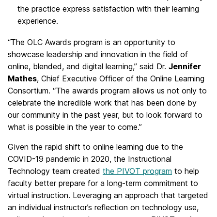
the practice express satisfaction with their learning
experience.
“The OLC Awards program is an opportunity to
showcase leadership and innovation in the field of
online, blended, and digital learning,” said Dr.
Jennifer
Mathes
, Chief Executive Officer of the Online Learning
Consortium. “The awards program allows us not only to
celebrate the incredible work that has been done by
our community in the past year, but to look forward to
what is possible in the year to come.”
Given the rapid shift to online learning due to the
COVID-19 pandemic in 2020, the Instructional
Technology team created
the PIVOT program
to help
faculty better prepare for a long-term commitment to
virtual instruction. Leveraging an approach that targeted
an individual instructor’s reflection on technology use,