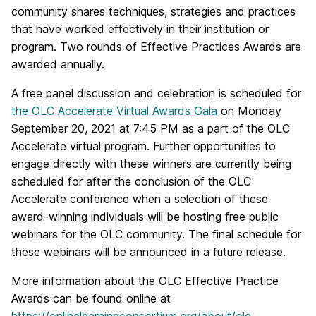
community shares techniques, strategies and practices
that have worked effectively in their institution or
program. Two rounds of Effective Practices Awards are
awarded annually.
A free panel discussion and celebration is scheduled for
the OLC Accelerate Virtual Awards Gala
on Monday
September 20, 2021 at 7:45 PM as a part of the OLC
Accelerate virtual program. Further opportunities to
engage directly with these winners are currently being
scheduled for after the conclusion of the OLC
Accelerate conference when a selection of these
award-winning individuals will be hosting free public
webinars for the OLC community. The final schedule for
these webinars will be announced in a future release.
More information about the OLC Effective Practice
Awards can be found online at
https://onlinelearningconsortium.org/about/olc-