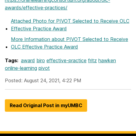
awards/effective-practices/
Attached Photo
for PIVOT Selected to Receive OLC
Effective Practice Award
More Information
about PIVOT Selected to Receive
OLC Effective Practice Award
Tags:
award
biro
effective-practice
fritz
hawken
online-learning
pivot
Posted: August 24, 2021, 4:22 PM
Read Original Post in myUMBC