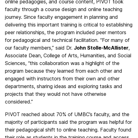
online pedagogies, and course content, PIVOT took
faculty through a course design and online teaching
journey. Since faculty engagement in planning and
delivering this important training is critical to establishing
peer relationships, the program included peer mentors
for pedagogical and technical facilitation. “For many of
our faculty members,” said Dr.
John Stolle-McAllister
,
Associate Dean, College of Arts, Humanities, and Social
Sciences, “this collaboration was a highlight of the
program because they learned from each other and
engaged with instructors from their own and other
departments, sharing ideas and exploring tasks and
projects that they would not have otherwise
considered.”
PIVOT reached about 70% of UMBC’s faculty, and the
majority of participants said the program was helpful for
their pedagogical shift to online teaching. Faculty found
their role as students in the training course and access