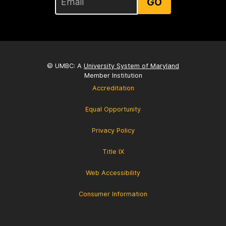
GO
© UMBC: A
University System of Maryland
Member Institution
Accreditation
Equal Opportunity
Privacy Policy
Title IX
Web Accessibility
Consumer Information