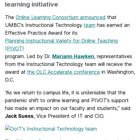
learning initiative
The
Online Learning Consortium announced
that
UMBC's Instructional Technology
team
has earned an
Effective Practice Award for its
Planning Instructional Variety for Online Teaching
(PIVOT)
program. Led by Dr.
Mariann Hawken
, representatives
from the Instructional Technology team will receive the
award at
the OLC Accelerate conference
in Washington,
D.C.
“As we return to campus life, it is undeniable that the
pandemic shift to online learning and PIVOT’s support
has made an impact on our faculty and students,” said
Jack Suess
, Vice President of IT and CIO.