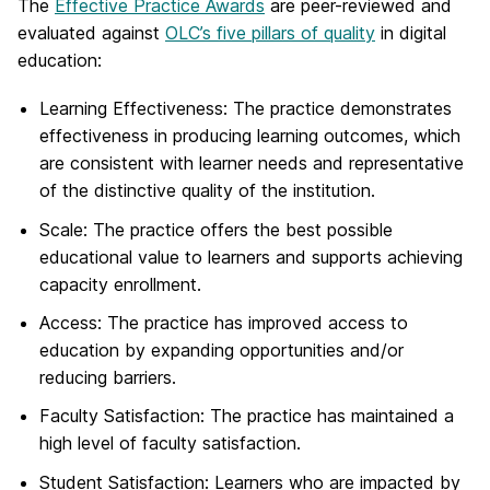
The
Effective Practice Awards
are peer-reviewed and
evaluated against
OLC’s five pillars of quality
in digital
education:
Learning Effectiveness
: The practice demonstrates
effectiveness in producing learning outcomes, which
are consistent with learner needs and representative
of the distinctive quality of the institution.
Scale
: The practice offers the best possible
educational value to learners and supports achieving
capacity enrollment.
Access
: The practice has improved access to
education by expanding opportunities and/or
reducing barriers.
Faculty Satisfaction
: The practice has maintained a
high level of faculty satisfaction.
Student Satisfaction
: Learners who are impacted by