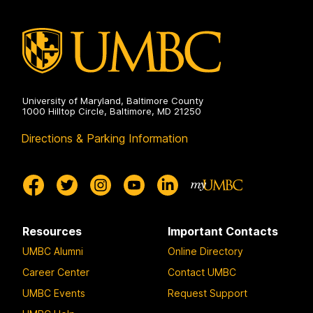
University of Maryland, Baltimore County
1000 Hilltop Circle, Baltimore, MD 21250
Directions & Parking Information
Resources
Important Contacts
UMBC Alumni
Online Directory
Career Center
Contact UMBC
UMBC Events
Request Support